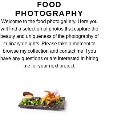
FOOD
PHOTOGRAPHY
Welcome to the food photo gallery. Here you
will find a selection of photos that capture the
beauty and uniqueness of the photography of
culinary delights. Please take a moment to
browse my collection and contact me if you
have any questions or are interested in hiring
me for your next project.